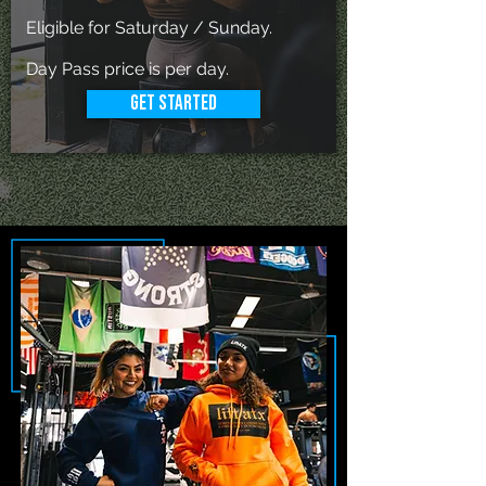
Eligible for Saturday / Sunday.
Day Pass price is per day.
Get Started