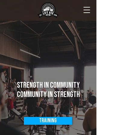
Strength in Community
Community in Strength
Training