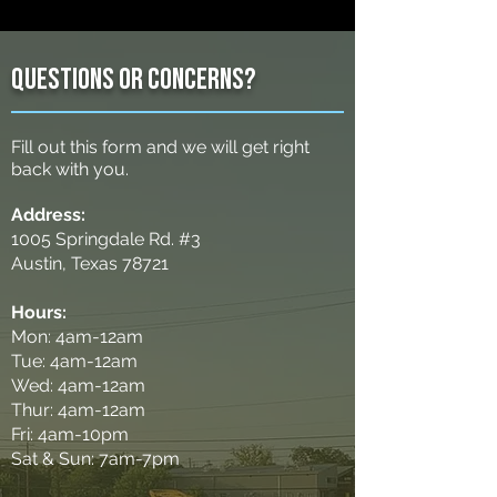
Questions or concerns?
Fill out this form and we will get right
back with you.
Address:
1005 Springdale Rd. #3
Austin, Texas 78721
Hours:
Mon: 4am-12am
Tue: 4am-12am
Wed: 4am-12am
Thur: 4am-12am
Fri: 4am-10pm
Sat & Sun: 7am-7pm