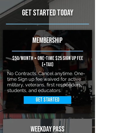
Get started Today
Membership
$50/month + one-time $25 sign up fee
(+Tax)
No Contracts. Cancel anytime. One-
time Sign up fee waived for active
military, veterans, first responders,
students, and educators.
Get Started
weekDay pass