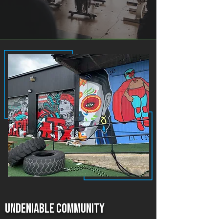
Undeniable community