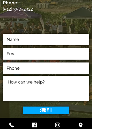
Phone:
(512) 350-2322
Submit