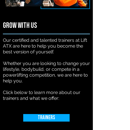
Grow with us
Our certified and talented trainers at Lift
ATX are here to help you become the
best version of yourself.
Whether you are looking to change your
lifestyle, bodybuild, or compete in a
powerlifting competition, we are here to
help you.
Click below to learn more about our
trainers and what we offer:
Trainers