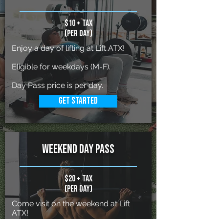
$10 + tax
(per day)
Enjoy a day of lifting at Lift ATX!
Eligible for weekdays (M-F).
Day Pass price is per day.
Get Started
weekend day pass
$20 + tax
(per day)
Come visit on the weekend at Lift
ATX!