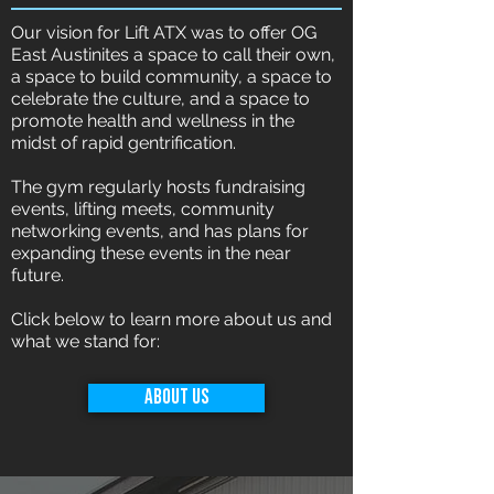
Our vision for Lift ATX was to offer OG
East Austinites a space to call their own,
a space to build community, a space to
celebrate the culture, and a space to
promote health and wellness in the
midst of rapid gentrification.
The gym regularly hosts fundraising
events, lifting meets, community
networking events, and has plans for
expanding these events in the near
future.
Click below to learn more about us and
what we stand for:
About Us